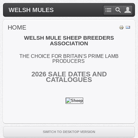
WELSH MULES
HOME
WELSH MULE SHEEP BREEDERS
ASSOCIATION
THE CHOICE FOR BRITAIN'S PRIME LAMB
PRODUCERS
2026
SALE DATES AND
CATALOGUES
SWITCH TO DESKTOP VERSION