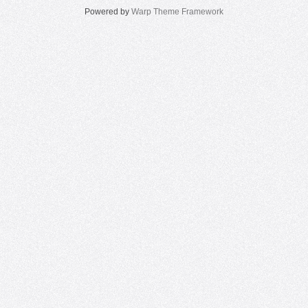
Powered by
Warp Theme Framework