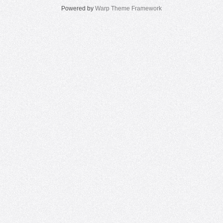
Powered by
Warp Theme Framework