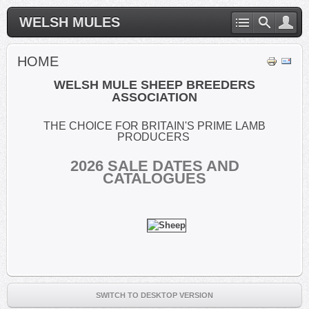
WELSH MULES
HOME
WELSH MULE SHEEP BREEDERS
ASSOCIATION
THE CHOICE FOR BRITAIN'S PRIME LAMB
PRODUCERS
2026
SALE DATES AND
CATALOGUES
SWITCH TO DESKTOP VERSION