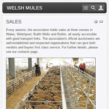
WELSH MULES
SALES
Every autumn, the association holds sales at three venues in
Wales, Welshpool, Builth Wells and Ruthin, all easily accessible
with good transport links. The association's official auctioneers are
well-established and respected organisations that can give both
vendors and buyers first class service. For further details, please
see our contacts page.