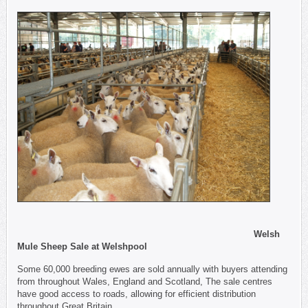
Welsh
Mule Sheep Sale at Welshpool
Some 60,000 breeding ewes are sold annually with buyers attending
from throughout Wales, England and Scotland, The sale centres
have good access to roads, allowing for efficient distribution
throughout Great Britain.