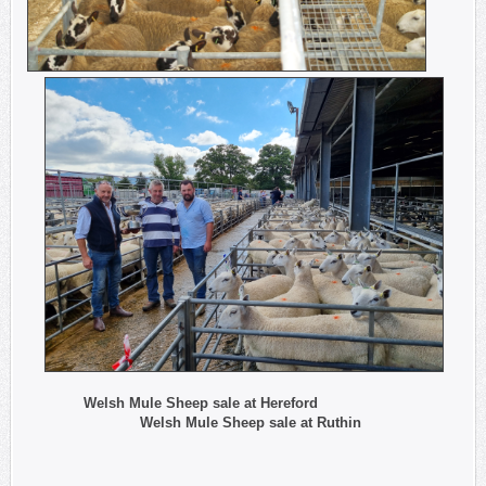
Welsh Mule Sheep sale at Hereford
Welsh Mule Sheep sale at Ruthin