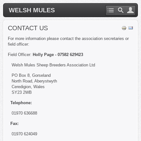
WELSH MULES
CONTACT US
For more information please contact the association secretaries or
field officer:
Field Officer:
Holly Page - 07582 629423
Welsh Mules Sheep Breeders Association Ltd
PO Box 8, Gorseland
North Road, Aberystwyth
Ceredigion, Wales
SY23 2WB
Telephone:
01970 636688
Fax:
01970 624049