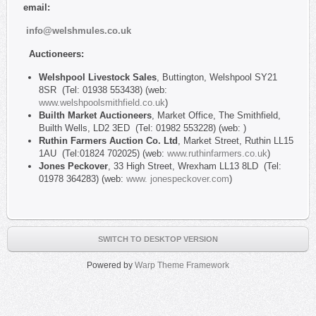
email:
info@welshmules.co.uk
Auctioneers:
Welshpool Livestock Sales
, Buttington, Welshpool SY21
8SR (Tel: 01938 553438) (web:
www.welshpoolsmithfield.co.uk
)
Builth Market Auctioneers
, Market Office, The Smithfield,
Builth Wells, LD2 3ED (Tel: 01982 553228) (web: )
Ruthin Farmers Auction Co. Ltd
, Market Street, Ruthin LL15
1AU (Tel:01824 702025) (web:
www.ruthinfarmers.co.uk
)
Jones Peckover
, 33 High Street, Wrexham LL13 8LD (Tel:
01978 364283) (web:
www. jonespeckover.com
)
SWITCH TO DESKTOP VERSION
Powered by
Warp Theme Framework